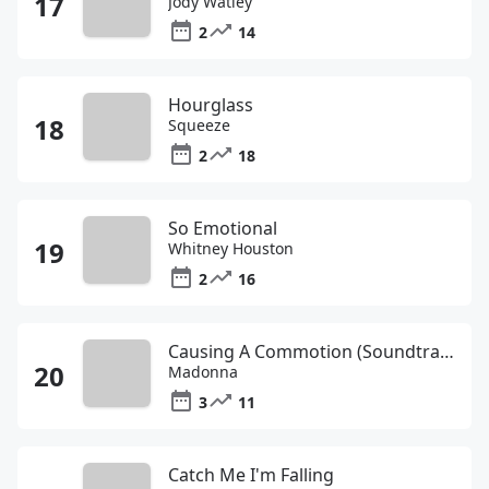
Jody Watley
2
14
Hourglass
Squeeze
2
18
So Emotional
Whitney Houston
2
16
Causing A Commotion (Soundtrack Album Version)
Madonna
3
11
Catch Me I'm Falling