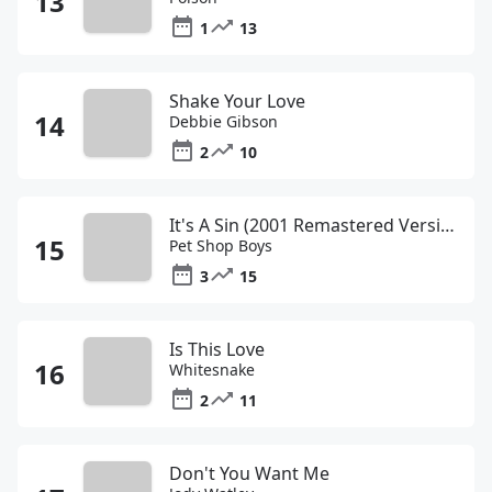
1
13
Shake Your Love
Debbie Gibson
2
10
It's A Sin (2001 Remastered Version)
Pet Shop Boys
3
15
Is This Love
Whitesnake
2
11
Don't You Want Me