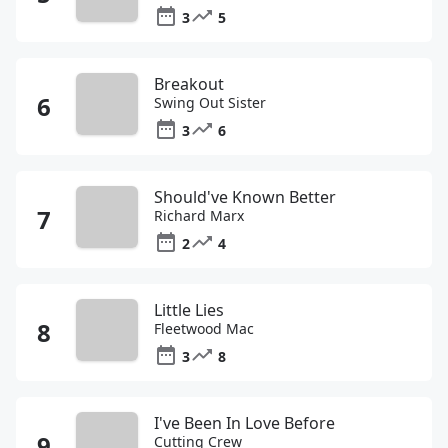
3
5
Breakout
Swing Out Sister
3
6
Should've Known Better
Richard Marx
2
4
Little Lies
Fleetwood Mac
3
8
I've Been In Love Before
Cutting Crew