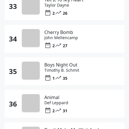
Taylor Dayne
2
26
Cherry Bomb
John Mellencamp
2
27
Boys Night Out
Timothy B. Schmit
1
35
Animal
Def Leppard
2
31