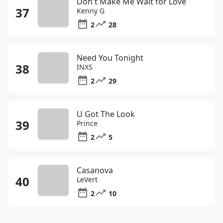
Don't Make Me Wait for Love
Kenny G
2
28
Need You Tonight
INXS
2
29
U Got The Look
Prince
2
5
Casanova
LeVert
2
10