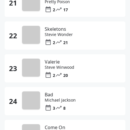
Pretty Poison
2
17
Skeletons
Stevie Wonder
2
21
Valerie
Steve Winwood
2
20
Bad
Michael Jackson
3
8
Come On