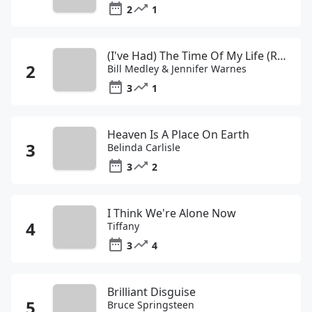
2
1
(I've Had) The Time Of My Life (Remastered 2003)
Bill Medley & Jennifer Warnes
3
1
Heaven Is A Place On Earth
Belinda Carlisle
3
2
I Think We're Alone Now
Tiffany
3
4
Brilliant Disguise
Bruce Springsteen