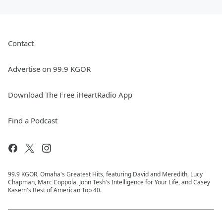
Contact
Advertise on 99.9 KGOR
Download The Free iHeartRadio App
Find a Podcast
99.9 KGOR, Omaha's Greatest Hits, featuring David and Meredith, Lucy
Chapman, Marc Coppola, John Tesh's Intelligence for Your Life, and Casey
Kasem's Best of American Top 40.