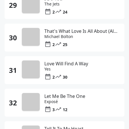
The Jets
2
24
That's What Love Is All About (Album Version)
Michael Bolton
2
25
Love Will Find A Way
Yes
2
30
Let Me Be The One
Exposé
3
12
Tell It To My Heart