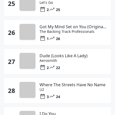
Let's Go
2
25
Got My Mind Set on You (Originally Performed by George Harrison)
The Backing Track Professionals
1
26
Dude (Looks Like A Lady)
Aerosmith
2
22
Where The Streets Have No Name
U2
3
24
I Do You