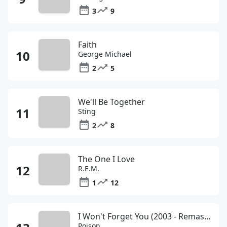
3
9
Faith
George Michael
2
5
We'll Be Together
Sting
2
8
The One I Love
R.E.M.
1
12
I Won't Forget You (2003 - Remaster)&#65533;
Poison