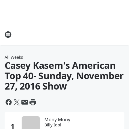
All Weeks
Casey Kasem's American
Top 40
- Sunday, November
27, 2016 Show
Mony Mony
Billy Idol