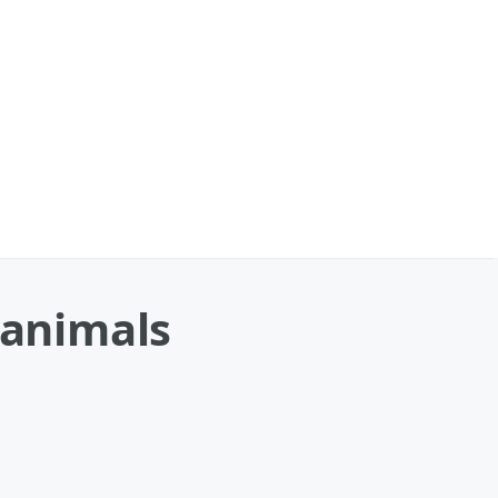
 animals