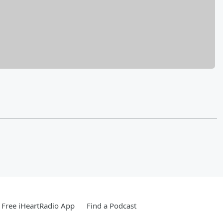
Free iHeartRadio App
Find a Podcast