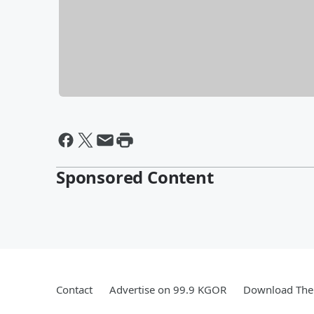
Sponsored Content
Contact
Advertise on 99.9 KGOR
Download The 