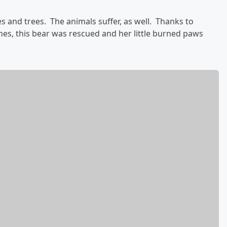
 and trees. The animals suffer, as well. Thanks to
es, this bear was rescued and her little burned paws