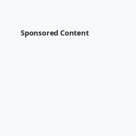
Sponsored Content