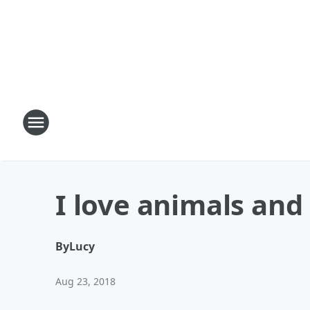
I love animals and
By
Lucy
Aug 23, 2018