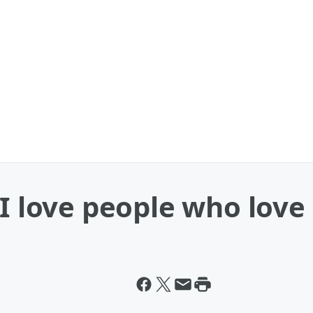
 I love people who love