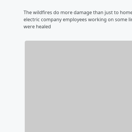
The wildfires do more damage than just to homes
electric company employees working on some lin
were healed