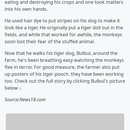
eating and destroying his crops and one took matters
into his own hands.
He used hair dye to put stripes on his dog to make it
look like a tiger. He originally put a tiger doll out in the
fields, and while that worked for awhile, the monkeys
soon lost their fear of the stuffed animal.
Now that he walks his tiger dog, Bulbul, around the
farm, he's been breathing easy watching the monkeys
flee in terror. For good measure, the farmer also put
up posters of his tiger pooch. they have been working
too. Check out the full story by clicking Bulbul's picture
below ↓
Source:News18.com