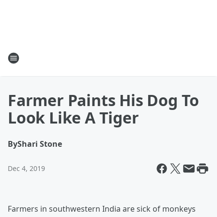
Farmer Paints His Dog To
Look Like A Tiger
By
Shari Stone
Dec 4, 2019
Farmers in southwestern India are sick of monkeys