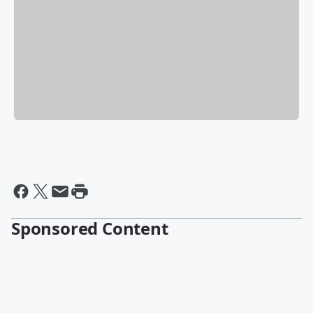
Sponsored Content