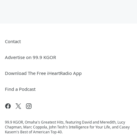
Contact
Advertise on 99.9 KGOR
Download The Free iHeartRadio App
Find a Podcast
99.9 KGOR, Omaha's Greatest Hits, featuring David and Meredith, Lucy
Chapman, Marc Coppola, John Tesh's Intelligence for Your Life, and Casey
Kasem's Best of American Top 40.