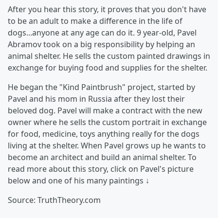
After you hear this story, it proves that you don't have
to be an adult to make a difference in the life of
dogs...anyone at any age can do it. 9 year-old, Pavel
Abramov took on a big responsibility by helping an
animal shelter. He sells the custom painted drawings in
exchange for buying food and supplies for the shelter.
He began the "Kind Paintbrush" project, started by
Pavel and his mom in Russia after they lost their
beloved dog. Pavel will make a contract with the new
owner where he sells the custom portrait in exchange
for food, medicine, toys anything really for the dogs
living at the shelter. When Pavel grows up he wants to
become an architect and build an animal shelter. To
read more about this story, click on Pavel's picture
below and one of his many paintings ↓
Source: TruthTheory.com