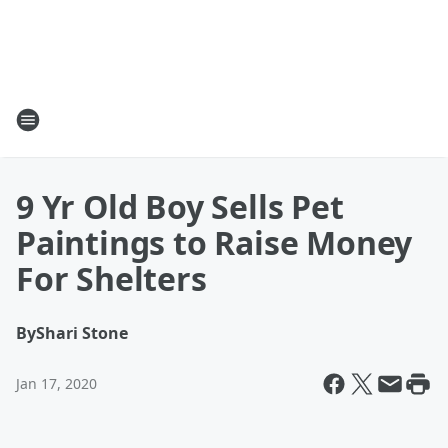
9 Yr Old Boy Sells Pet
Paintings to Raise Money
For Shelters
By
Shari Stone
Jan 17, 2020