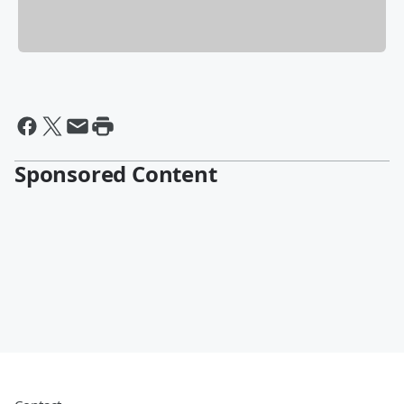
Sponsored Content