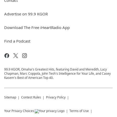
Contact
Advertise on 99.9 KGOR
Download The Free iHeartRadio App
Find a Podcast
99.9 KGOR, Omaha's Greatest Hits, featuring David and Meredith, Lucy
Chapman, Marc Coppola, John Tesh's Intelligence for Your Life, and Casey
Kasem's Best of American Top 40.
Sitemap
Contest Rules
Privacy Policy
Your Privacy Choices
Terms of Use