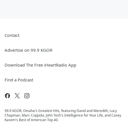
Contact
Advertise on 99.9 KGOR
Download The Free iHeartRadio App
Find a Podcast
99.9 KGOR, Omaha's Greatest Hits, featuring David and Meredith, Lucy
Chapman, Marc Coppola, John Tesh's Intelligence for Your Life, and Casey
Kasem's Best of American Top 40.