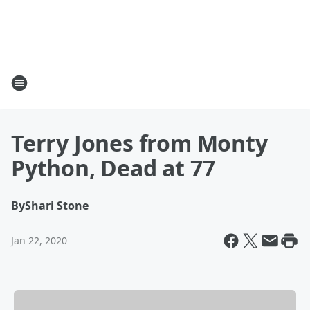
Terry Jones from Monty
Python, Dead at 77
By
Shari Stone
Jan 22, 2020