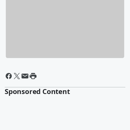
Sponsored Content