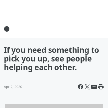
If you need something to
pick you up, see people
helping each other.
Apr 2, 2020