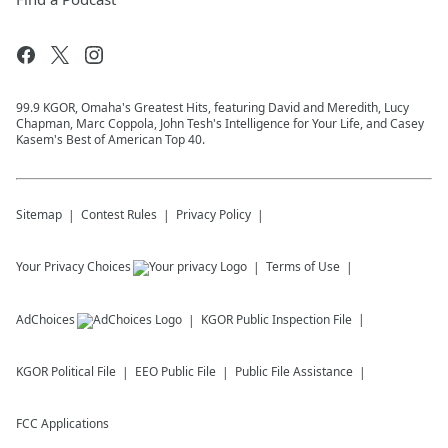
99.9 KGOR, Omaha's Greatest Hits, featuring David and Meredith, Lucy
Chapman, Marc Coppola, John Tesh's Intelligence for Your Life, and Casey
Kasem's Best of American Top 40.
Sitemap
Contest Rules
Privacy Policy
Your Privacy Choices
Terms of Use
AdChoices
KGOR
Public Inspection File
KGOR
Political File
EEO Public File
Public File Assistance
FCC Applications