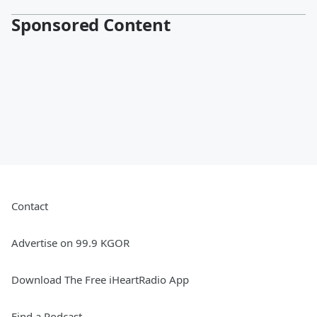
Sponsored Content
Contact
Advertise on 99.9 KGOR
Download The Free iHeartRadio App
Find a Podcast