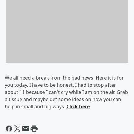
We all need a break from the bad news. Here it is for
you today. I have to be honest. I had to stop after
about 11 because I can't cry while I am on the air. Grab
a tissue and maybe get some ideas on how you can
help in small and big ways.
Click here