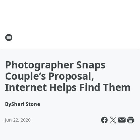
Photographer Snaps
Couple’s Proposal,
Internet Helps Find Them
By
Shari Stone
Jun 22, 2020