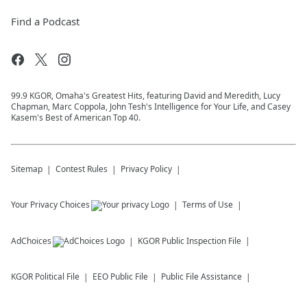
Find a Podcast
99.9 KGOR, Omaha's Greatest Hits, featuring David and Meredith, Lucy
Chapman, Marc Coppola, John Tesh's Intelligence for Your Life, and Casey
Kasem's Best of American Top 40.
Sitemap
Contest Rules
Privacy Policy
Your Privacy Choices
Terms of Use
AdChoices
KGOR
Public Inspection File
KGOR
Political File
EEO Public File
Public File Assistance