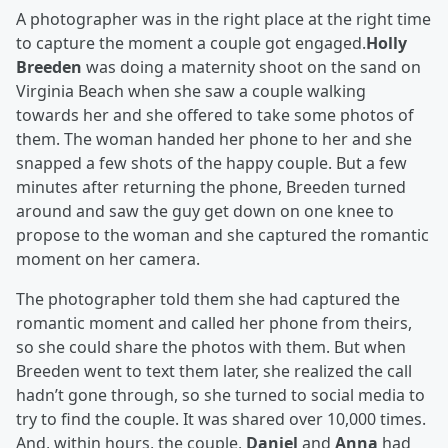
A photographer was in the right place at the right time
to capture the moment a couple got engaged.
Holly
Breeden
was doing a maternity shoot on the sand on
Virginia Beach when she saw a couple walking
towards her and she offered to take some photos of
them. The woman handed her phone to her and she
snapped a few shots of the happy couple. But a few
minutes after returning the phone, Breeden turned
around and saw the guy get down on one knee to
propose to the woman and she captured the romantic
moment on her camera.
The photographer told them she had captured the
romantic moment and called her phone from theirs,
so she could share the photos with them. But when
Breeden went to text them later, she realized the call
hadn’t gone through, so she turned to social media to
try to find the couple. It was shared over 10,000 times.
And, within hours, the couple,
Daniel
and
Anna
had