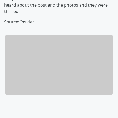
heard about the post and the photos and they were
thrilled.
Source: Insider