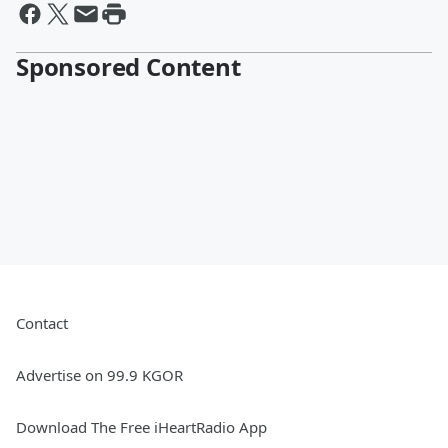
Sponsored Content
Contact
Advertise on 99.9 KGOR
Download The Free iHeartRadio App