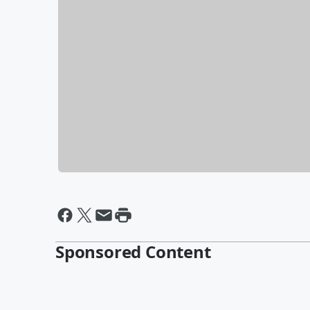
Sponsored Content