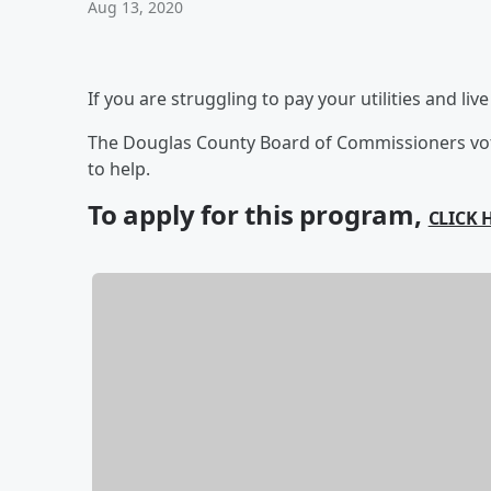
Aug 13, 2020
If you are struggling to pay your utilities and li
The Douglas County Board of Commissioners vote
to help.
To apply for this program,
CLICK 