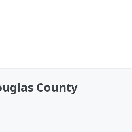
Douglas County