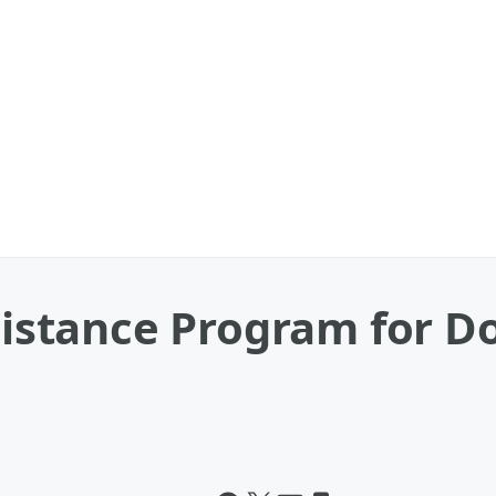
ssistance Program for 