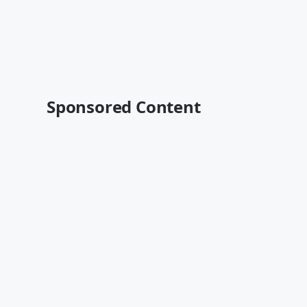
Sponsored Content