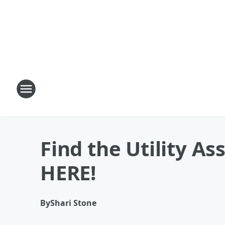
Find the Utility A
HERE!
By
Shari Stone