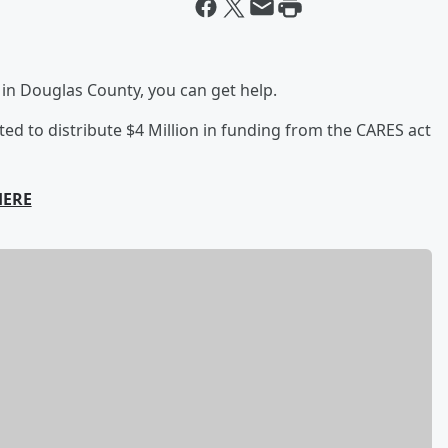
ve in Douglas County, you can get help.
d to distribute $4 Million in funding from the CARES act
HERE