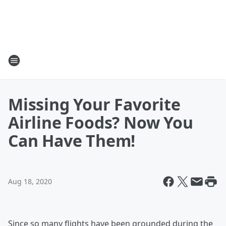
Missing Your Favorite
Airline Foods? Now You
Can Have Them!
Aug 18, 2020
Since so many flights have been grounded during the