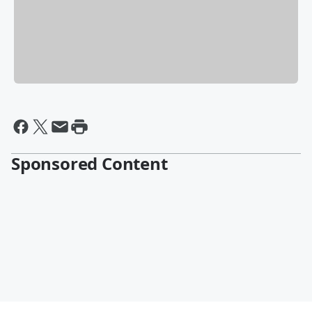
Sponsored Content