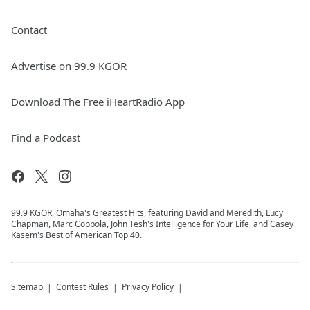
Contact
Advertise on 99.9 KGOR
Download The Free iHeartRadio App
Find a Podcast
99.9 KGOR, Omaha's Greatest Hits, featuring David and Meredith, Lucy
Chapman, Marc Coppola, John Tesh's Intelligence for Your Life, and Casey
Kasem's Best of American Top 40.
Sitemap
Contest Rules
Privacy Policy