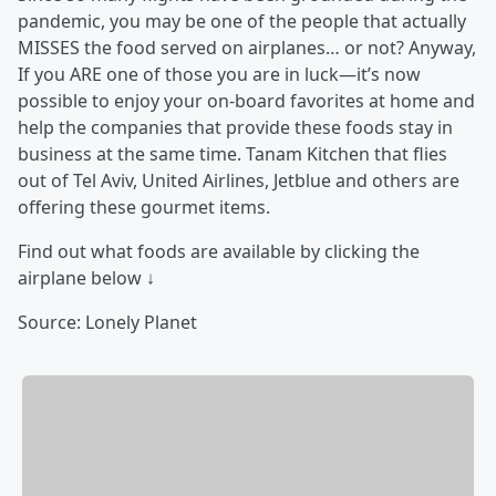
pandemic, you may be one of the people that actually
MISSES the food served on airplanes… or not? Anyway,
If you ARE one of those you are in luck—it’s now
possible to enjoy your on-board favorites at home and
help the companies that provide these foods stay in
business at the same time. Tanam Kitchen that flies
out of Tel Aviv, United Airlines, Jetblue and others are
offering these gourmet items.
Find out what foods are available by clicking the
airplane below ↓
Source: Lonely Planet