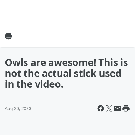
Owls are awesome! This is
not the actual stick used
in the video.
Aug 20, 2020