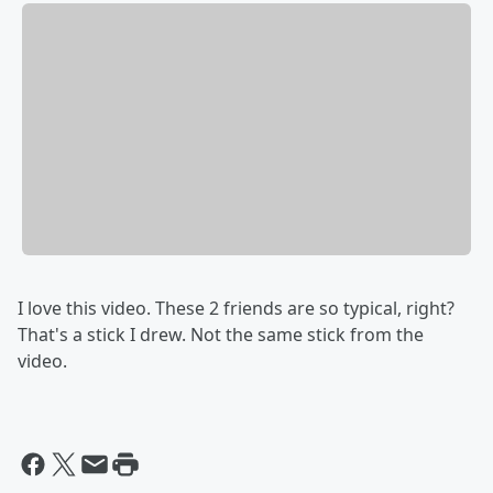
I love this video. These 2 friends are so typical, right?
That's a stick I drew. Not the same stick from the
video.