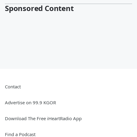
Sponsored Content
Contact
Advertise on 99.9 KGOR
Download The Free iHeartRadio App
Find a Podcast