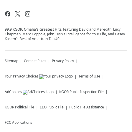
99.9 KGOR, Omaha's Greatest Hits, featuring David and Meredith, Lucy
Chapman, Marc Coppola, John Tesh's Intelligence for Your Life, and Casey
Kasem's Best of American Top 40.
Sitemap
Contest Rules
Privacy Policy
Your Privacy Choices
Terms of Use
AdChoices
KGOR
Public Inspection File
KGOR
Political File
EEO Public File
Public File Assistance
FCC Applications