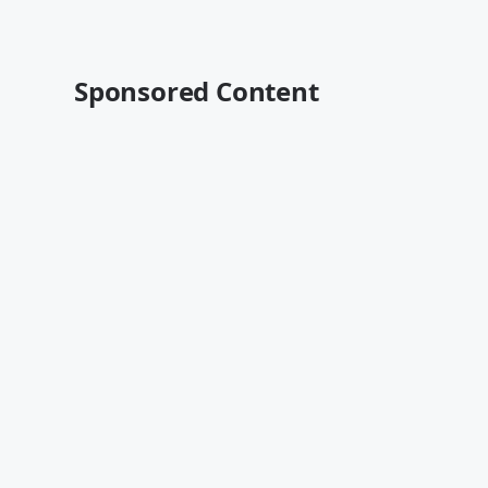
Sponsored Content