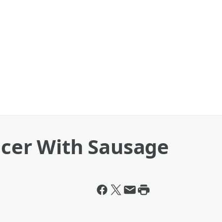
icer With Sausage