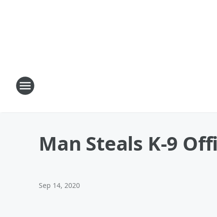
Man Steals K-9 Off
Sep 14, 2020