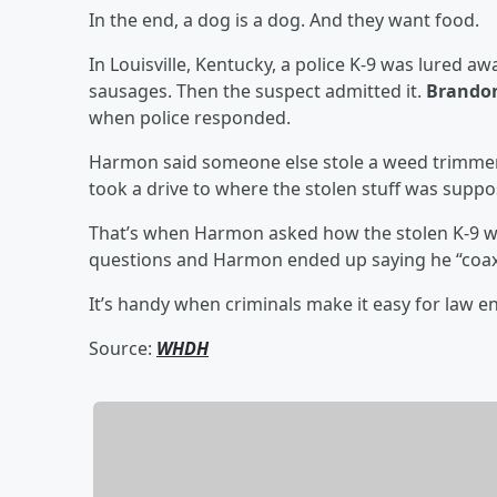
In the end, a dog is a dog. And they want food.
In Louisville, Kentucky, a police K-9 was lured a
sausages. Then the suspect admitted it.
Brando
when police responded.
Harmon said someone else stole a weed trimmer
took a drive to where the stolen stuff was suppo
That’s when Harmon asked how the stolen K-9 wa
questions and Harmon ended up saying he “coax
It’s handy when criminals make it easy for law 
Source:
WHDH