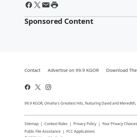
Sponsored Content
Contact
Advertise on 99.9 KGOR
Download The 
99.9 KGOR, Omaha's Greatest Hits, featuring David and Meredith, 
Sitemap
Contest Rules
Privacy Policy
Your Privacy Choice
Public File Assistance
FCC Applications