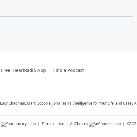
Free iHeartRadio App
Find a Podcast
Lucy Chapman, Marc Coppola, John Tesh's Intelligence for Your Life, and Casey 
s
Terms of Use
AdChoices
KGOR