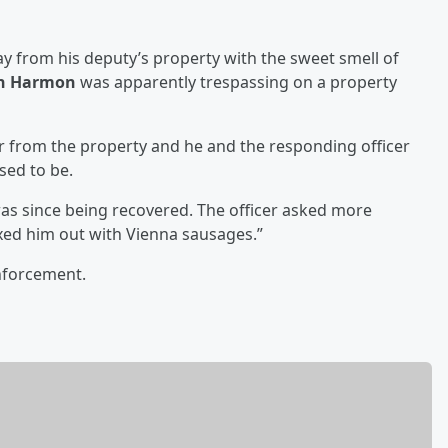
way from his deputy’s property with the sweet smell of
n Harmon
was apparently trespassing on a property
 from the property and he and the responding officer
sed to be.
s since being recovered. The officer asked more
ed him out with Vienna sausages.”
enforcement.