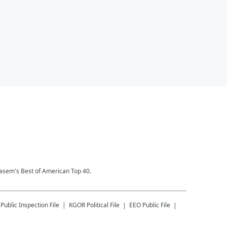
Kasem's Best of American Top 40.
Public Inspection File
KGOR
Political File
EEO Public File