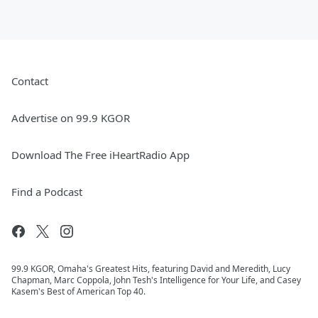
Contact
Advertise on 99.9 KGOR
Download The Free iHeartRadio App
Find a Podcast
99.9 KGOR, Omaha's Greatest Hits, featuring David and Meredith, Lucy
Chapman, Marc Coppola, John Tesh's Intelligence for Your Life, and Casey
Kasem's Best of American Top 40.