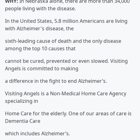
WHY:
In Nebraska alone, there are more than 34,000
people living with the disease.
In the United States, 5.8 million Americans are living
with Alzheimer's disease, the
sixth-leading cause of death and the only disease
among the top 10 causes that
cannot be cured, prevented or even slowed. Visiting
Angels is committed to making
a difference in the fight to end Alzheimer’s.
Visiting Angels is a Non-Medical Home Care Agency
specializing in
Home Care for the elderly. One of our areas of care is
Dementia Care
which includes Alzheimer’s.