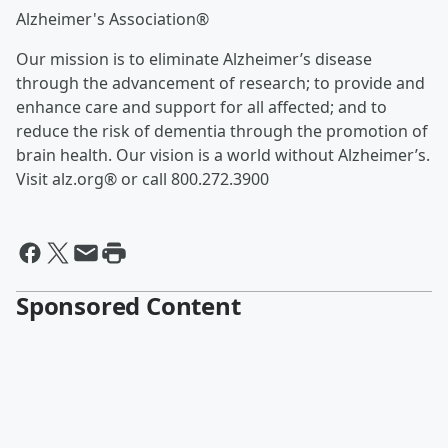
Alzheimer's Association®
Our mission is to eliminate Alzheimer’s disease
through the advancement of research; to provide and
enhance care and support for all affected; and to
reduce the risk of dementia through the promotion of
brain health. Our vision is a world without Alzheimer’s.
Visit alz.org® or call 800.272.3900
Sponsored Content