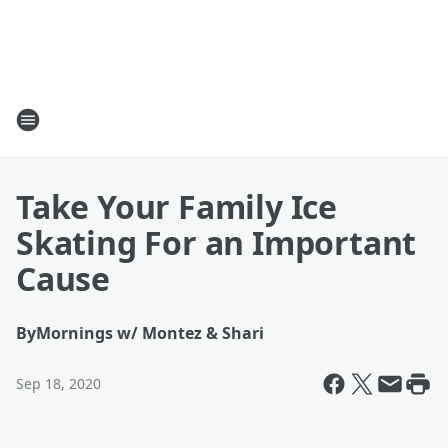
Take Your Family Ice
Skating For an Important
Cause
By
Mornings w/ Montez & Shari
Sep 18, 2020