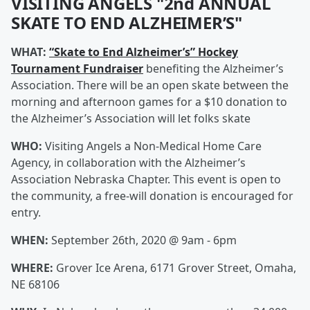
VISITING ANGELS "2nd ANNUAL
SKATE TO END ALZHEIMER’S"
WHAT:
“Skate to End Alzheimer’s” Hockey
Tournament Fundraiser
benefiting the Alzheimer’s
Association. There will be an open skate between the
morning and afternoon games for a $10 donation to
the Alzheimer’s Association will let folks skate
WHO:
Visiting Angels a Non-Medical Home Care
Agency, in collaboration with the Alzheimer’s
Association Nebraska Chapter. This event is open to
the community, a free-will donation is encouraged for
entry.
WHEN:
September 26th, 2020 @ 9am - 6pm
WHERE:
Grover Ice Arena, 6171 Grover Street, Omaha,
NE 68106