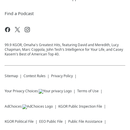
Find a Podcast
99.9 KGOR, Omaha's Greatest Hits, featuring David and Meredith, Lucy
Chapman, Marc Coppola, John Tesh's Intelligence for Your Life, and Casey
Kasem's Best of American Top 40.
Sitemap
Contest Rules
Privacy Policy
Your Privacy Choices
Terms of Use
AdChoices
KGOR
Public Inspection File
KGOR
Political File
EEO Public File
Public File Assistance