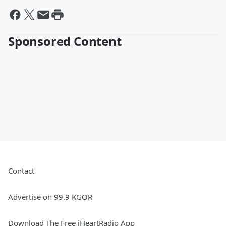
Sponsored Content
Contact
Advertise on 99.9 KGOR
Download The Free iHeartRadio App