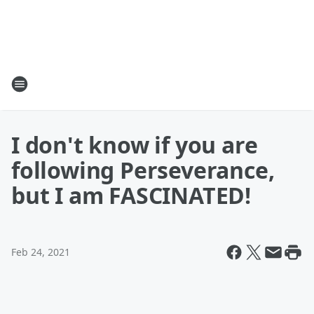
I don't know if you are
following Perseverance,
but I am FASCINATED!
Feb 24, 2021