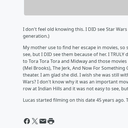
I don't feel old knowing this. I DID see Star War
generation.)
My mother use to find her escape in movies, so 
see, but I DID see them because of her. I TRULY
to Tora Tora Tora and Midway and those movies s
(Mel Brooks), The Jerk, And Now For Something Com
theater. I am glad she did. I wish she was still w
Wars? I don't know why it was an important movi
row at Indian Hills and it was not easy to see, bu
Lucas started filming on this date 45 years ago.