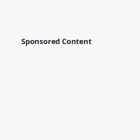
Sponsored Content