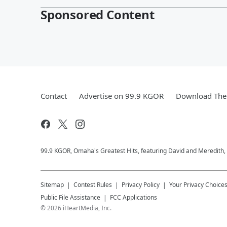
Sponsored Content
Contact
Advertise on 99.9 KGOR
Download The 
99.9 KGOR, Omaha's Greatest Hits, featuring David and Meredith, 
Sitemap
Contest Rules
Privacy Policy
Your Privacy Choice
Public File Assistance
FCC Applications
©
2026
iHeartMedia, Inc.