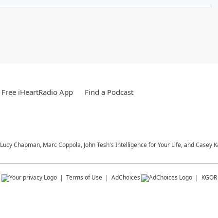
Free iHeartRadio App
Find a Podcast
Lucy Chapman, Marc Coppola, John Tesh's Intelligence for Your Life, and Casey 
s
Terms of Use
AdChoices
KGOR