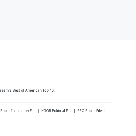
Kasem's Best of American Top 40.
Public Inspection File
KGOR
Political File
EEO Public File