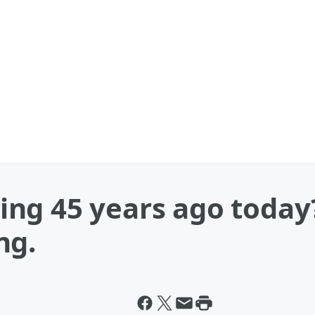
ng 45 years ago today
ng.