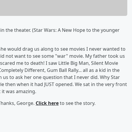
s in the theater. (Star Wars: A New Hope to the younger
she would drag us along to see movies I never wanted to
 did not want to see some "war" movie. My father took us
cared me to death! I saw Little Big Man, Silent Movie
pletely Different, Gum Ball Rally... all as a kid in the
ith us to ask her one question that I never did. Why Star
e then when it had JUST opened. We sat in the very front
t it was amazing.
 Thanks, George.
Click here
to see the story.