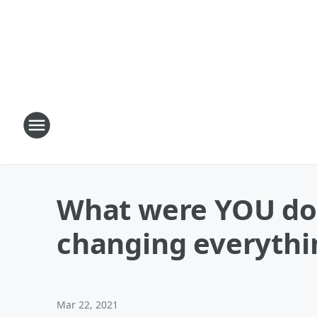
What were YOU doi
changing everythi
Mar 22, 2021