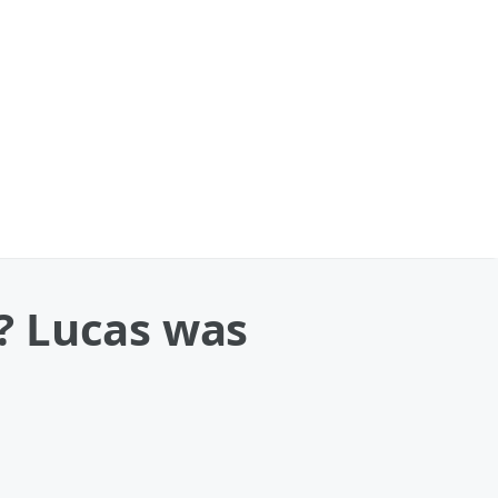
? Lucas was