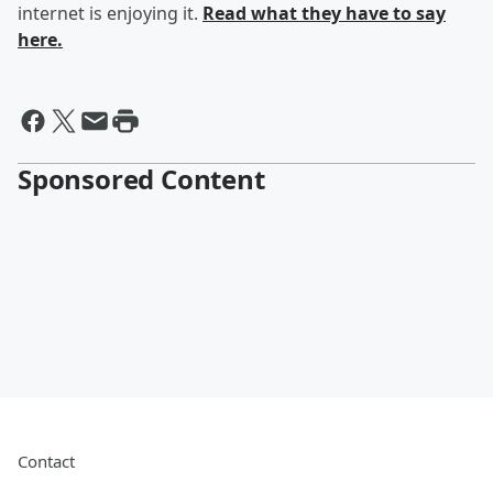
internet is enjoying it.
Read what they have to say
here.
Sponsored Content
Contact