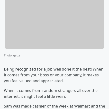
Photo
:
getty
Being recognized for a job well done it the best! When
it comes from your boss or your company, it makes
you feel valued and appreciated.
When it comes from random strangers all over the
internet, it might feel a little weird.
Sam was made cashier of the week at Walmart and the