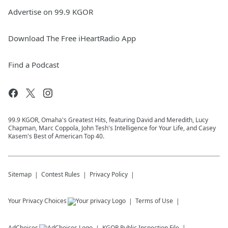
Advertise on 99.9 KGOR
Download The Free iHeartRadio App
Find a Podcast
99.9 KGOR, Omaha's Greatest Hits, featuring David and Meredith, Lucy
Chapman, Marc Coppola, John Tesh's Intelligence for Your Life, and Casey
Kasem's Best of American Top 40.
Sitemap
Contest Rules
Privacy Policy
Your Privacy Choices
Terms of Use
AdChoices
KGOR
Public Inspection File