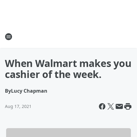
When Walmart makes you
cashier of the week.
By
Lucy Chapman
Aug 17, 2021