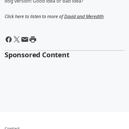
dog version! Good idea or bad idea?
Click here to listen to more of
David and Meredith
Sponsored Content
Contact