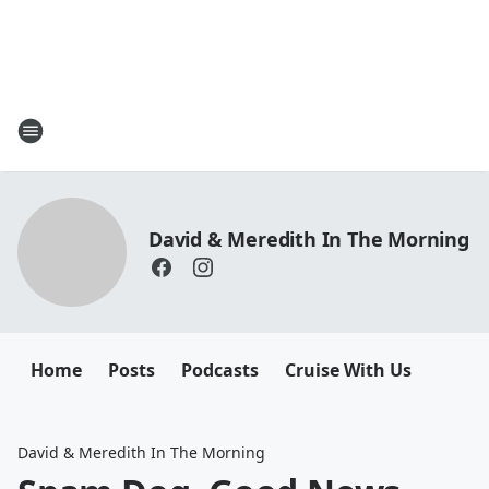
David & Meredith In The Morning
Home
Posts
Podcasts
Cruise With Us
David & Meredith In The Morning