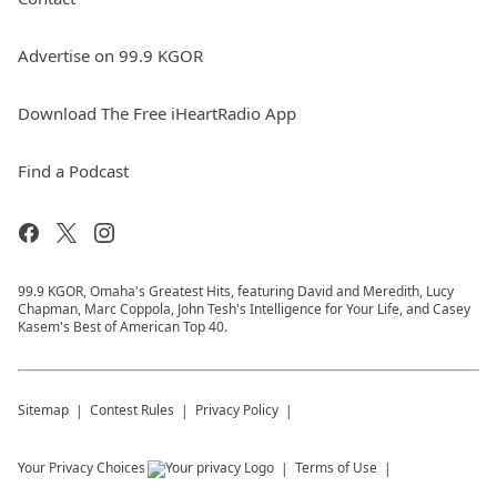
Advertise on 99.9 KGOR
Download The Free iHeartRadio App
Find a Podcast
99.9 KGOR, Omaha's Greatest Hits, featuring David and Meredith, Lucy
Chapman, Marc Coppola, John Tesh's Intelligence for Your Life, and Casey
Kasem's Best of American Top 40.
Sitemap
Contest Rules
Privacy Policy
Your Privacy Choices
Terms of Use