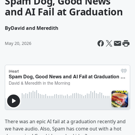
Spam Dog, Good News
and AI Fail at Graduation
By
David and Meredith
May 20, 2026
There was an epic AI fail at a graduation recently and
we have audio. Also, Spam has come out with a hot