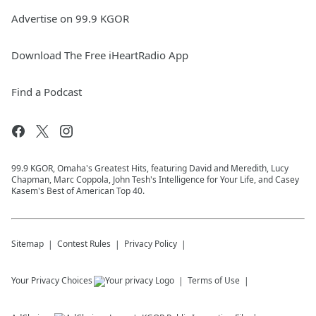
Advertise on 99.9 KGOR
Download The Free iHeartRadio App
Find a Podcast
99.9 KGOR, Omaha's Greatest Hits, featuring David and Meredith, Lucy
Chapman, Marc Coppola, John Tesh's Intelligence for Your Life, and Casey
Kasem's Best of American Top 40.
Sitemap
Contest Rules
Privacy Policy
Your Privacy Choices
Terms of Use