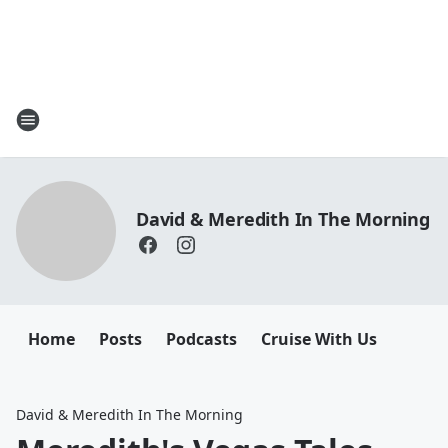
David & Meredith In The Morning
Home
Posts
Podcasts
Cruise With Us
David & Meredith In The Morning