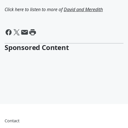
Click here to listen to more of
David and Meredith
Sponsored Content
Contact