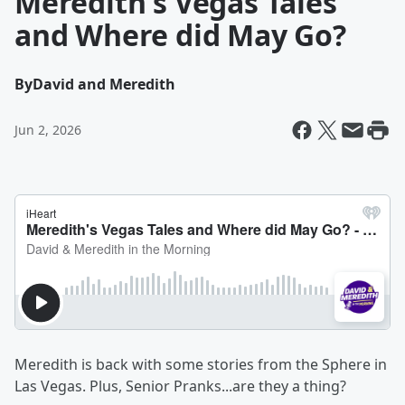
Meredith's Vegas Tales
and Where did May Go?
By
David and Meredith
Jun 2, 2026
Meredith is back with some stories from the Sphere in
Las Vegas. Plus, Senior Pranks...are they a thing?