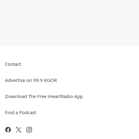
Contact
Advertise on 99.9 KGOR
Download The Free iHeartRadio App
Find a Podcast