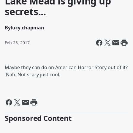
Lake Mead is giving up
secrets...
By
lucy chapman
Feb 23, 2017
Maybe they can do an American Horror Story out of it?
Nah. Not scary just cool.
Sponsored Content