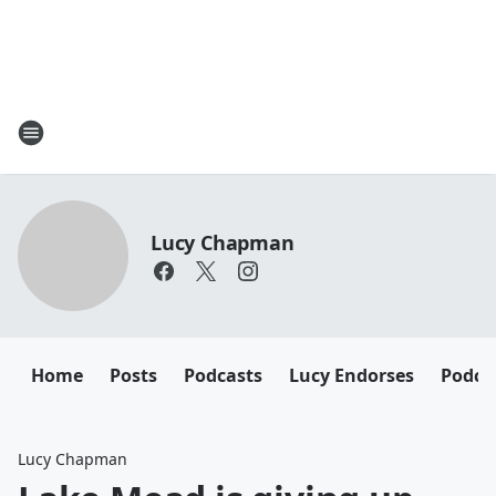
Lucy Chapman
Home
Posts
Podcasts
Lucy Endorses
Podca
Lucy Chapman