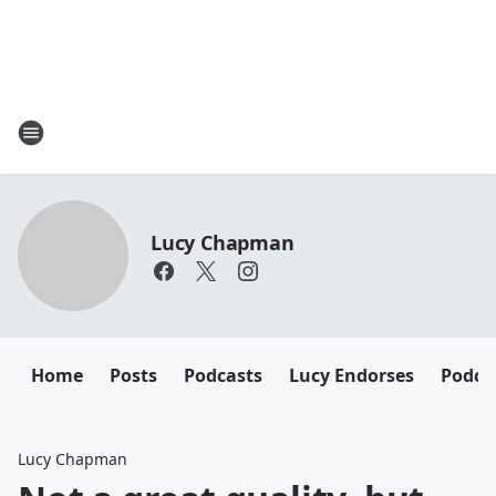
Lucy Chapman
Home
Posts
Podcasts
Lucy Endorses
Podca
Lucy Chapman