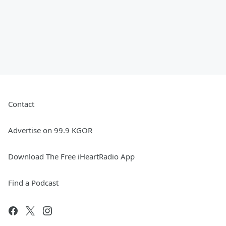
Contact
Advertise on 99.9 KGOR
Download The Free iHeartRadio App
Find a Podcast