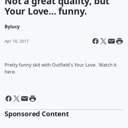
Not a great quality, but
Your Love... funny.
By
lucy
Apr 18, 2017
Pretty funny skit with Outfield's Your Love. Watch it
here.
Sponsored Content