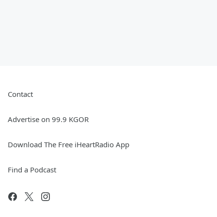
Contact
Advertise on 99.9 KGOR
Download The Free iHeartRadio App
Find a Podcast