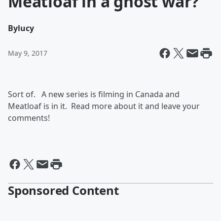
Meatloaf in a ghost war?
By
lucy
May 9, 2017
Sort of. A new series is filming in Canada and
Meatloaf is in it. Read more about it and leave your
comments!
Sponsored Content