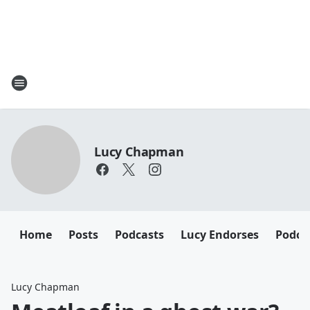
Lucy Chapman
Home
Posts
Podcasts
Lucy Endorses
Podca
Lucy Chapman