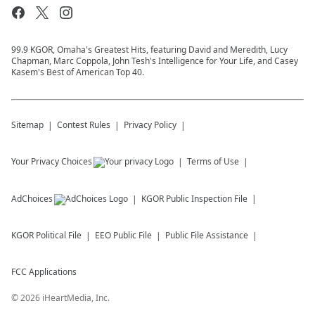
99.9 KGOR, Omaha's Greatest Hits, featuring David and Meredith, Lucy
Chapman, Marc Coppola, John Tesh's Intelligence for Your Life, and Casey
Kasem's Best of American Top 40.
Sitemap
Contest Rules
Privacy Policy
Your Privacy Choices
Terms of Use
AdChoices
KGOR
Public Inspection File
KGOR
Political File
EEO Public File
Public File Assistance
FCC Applications
©
2026
iHeartMedia, Inc.