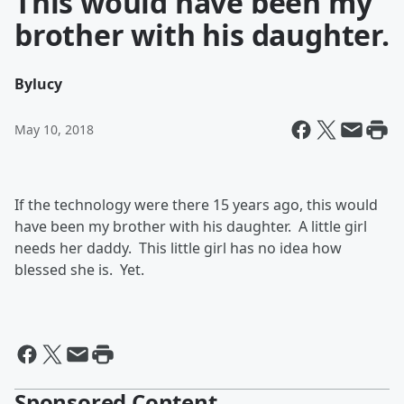
This would have been my
brother with his daughter.
By
lucy
May 10, 2018
If the technology were there 15 years ago, this would
have been my brother with his daughter. A little girl
needs her daddy. This little girl has no idea how
blessed she is. Yet.
Sponsored Content