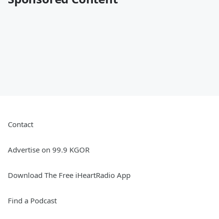
Contact
Advertise on 99.9 KGOR
Download The Free iHeartRadio App
Find a Podcast