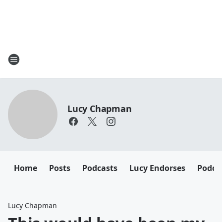
Lucy Chapman
Home
Posts
Podcasts
Lucy Endorses
Podca
Lucy Chapman