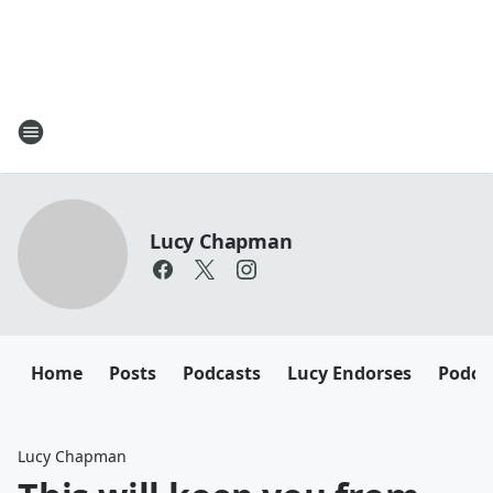
Lucy Chapman
Home
Posts
Podcasts
Lucy Endorses
Podca
Lucy Chapman