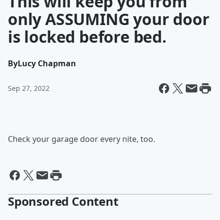
This will keep you from
only ASSUMING your door
is locked before bed.
By
Lucy Chapman
Sep 27, 2022
Check your garage door every nite, too.
Sponsored Content