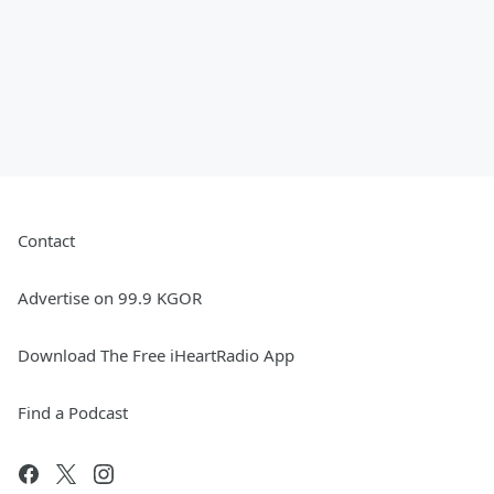
Contact
Advertise on 99.9 KGOR
Download The Free iHeartRadio App
Find a Podcast