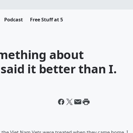
Podcast
Free Stuff at 5
omething about
said it better than I.
ow the Viet Nam Vets were treated when they came home. I