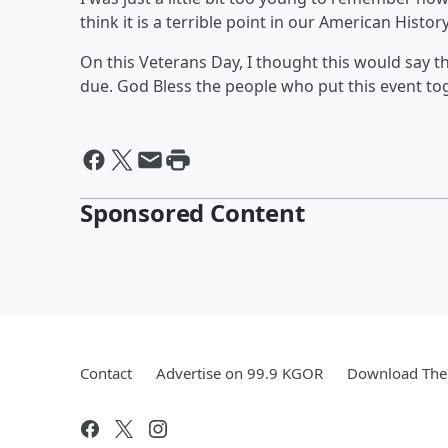
think it is a terrible point in our American History
On this Veterans Day, I thought this would say t
due. God Bless the people who put this event to
Sponsored Content
Contact
Advertise on 99.9 KGOR
Download The 