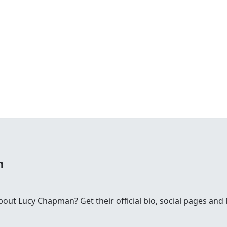
n
ut Lucy Chapman? Get their official bio, social pages an