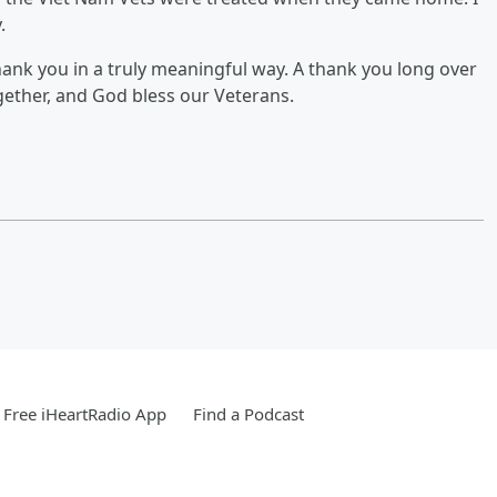
.
hank you in a truly meaningful way. A thank you long over
gether, and God bless our Veterans.
Free iHeartRadio App
Find a Podcast