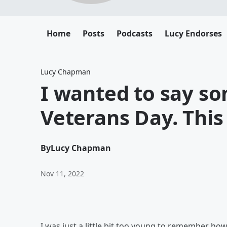
Home
Posts
Podcasts
Lucy Endorses
Lucy Chapman
I wanted to say s
Veterans Day. This 
By
Lucy Chapman
Nov 11, 2022
I was just a little bit too young to remember h