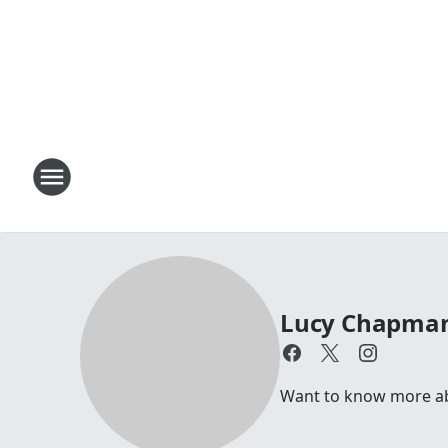
Lucy Chapma
Want to know more abo