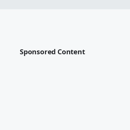
Sponsored Content