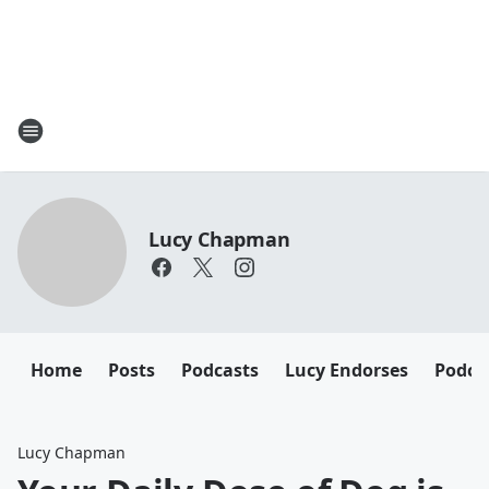
Lucy Chapman
Home
Posts
Podcasts
Lucy Endorses
Podca
Lucy Chapman