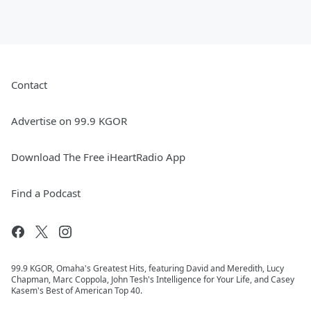
Contact
Advertise on 99.9 KGOR
Download The Free iHeartRadio App
Find a Podcast
99.9 KGOR, Omaha's Greatest Hits, featuring David and Meredith, Lucy
Chapman, Marc Coppola, John Tesh's Intelligence for Your Life, and Casey
Kasem's Best of American Top 40.