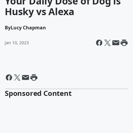
Your Daily Dose of Dog is
Husky vs Alexa
By
Lucy Chapman
Jan 10, 2023
Sponsored Content