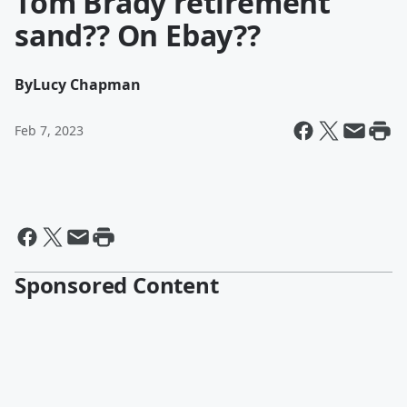
Tom Brady retirement
sand?? On Ebay??
By
Lucy Chapman
Feb 7, 2023
Sponsored Content