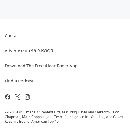
Contact
Advertise on 99.9 KGOR
Download The Free iHeartRadio App
Find a Podcast
99.9 KGOR, Omaha's Greatest Hits, featuring David and Meredith, Lucy
Chapman, Marc Coppola, John Tesh's Intelligence for Your Life, and Casey
Kasem's Best of American Top 40.