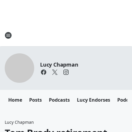
Lucy Chapman
Home
Posts
Podcasts
Lucy Endorses
Podca
Lucy Chapman