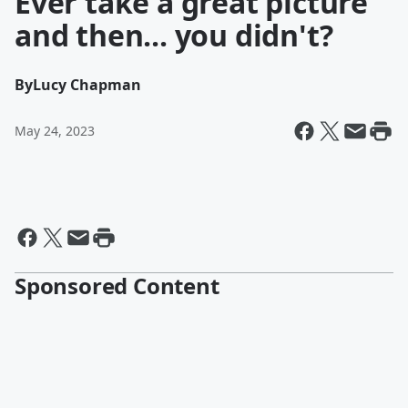
Ever take a great picture
and then... you didn't?
By
Lucy Chapman
May 24, 2023
Sponsored Content