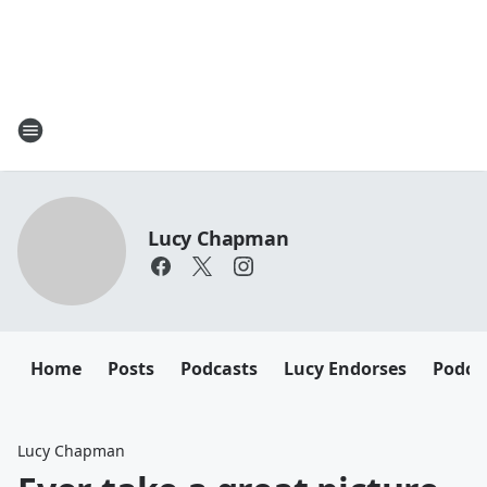
Lucy Chapman
Home
Posts
Podcasts
Lucy Endorses
Podca
Lucy Chapman