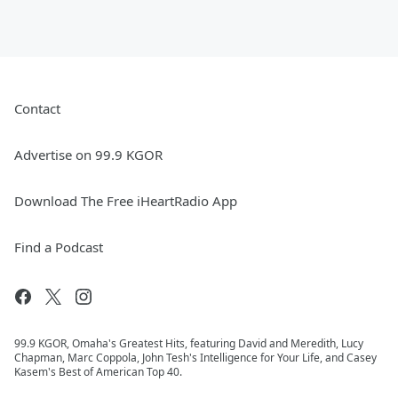
Contact
Advertise on 99.9 KGOR
Download The Free iHeartRadio App
Find a Podcast
99.9 KGOR, Omaha's Greatest Hits, featuring David and Meredith, Lucy
Chapman, Marc Coppola, John Tesh's Intelligence for Your Life, and Casey
Kasem's Best of American Top 40.