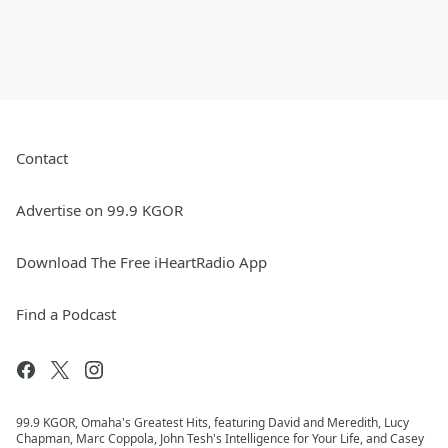
Contact
Advertise on 99.9 KGOR
Download The Free iHeartRadio App
Find a Podcast
99.9 KGOR, Omaha's Greatest Hits, featuring David and Meredith, Lucy
Chapman, Marc Coppola, John Tesh's Intelligence for Your Life, and Casey