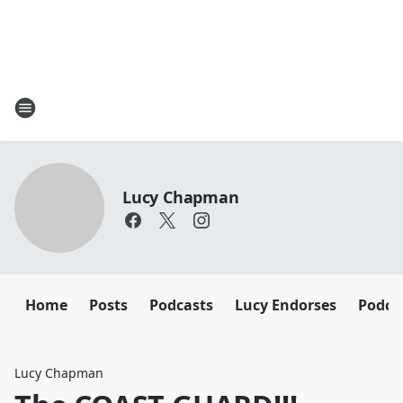
Lucy Chapman
Home
Posts
Podcasts
Lucy Endorses
Podca
Lucy Chapman