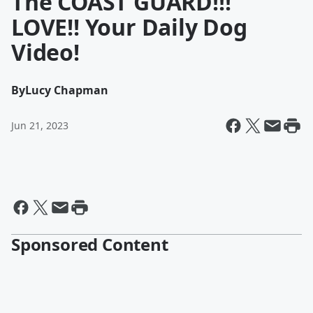
The COAST GUARD!!!
LOVE!! Your Daily Dog
Video!
By
Lucy Chapman
Jun 21, 2023
Sponsored Content