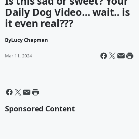
Is this sad or sweet? Your
Daily Dog Video... wait.. is
it even real???
By
Lucy Chapman
Mar 11, 2024
Sponsored Content