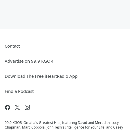
Contact
Advertise on 99.9 KGOR
Download The Free iHeartRadio App
Find a Podcast
99.9 KGOR, Omaha's Greatest Hits, featuring David and Meredith, Lucy
Chapman, Marc Coppola, John Tesh's Intelligence for Your Life, and Casey