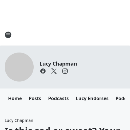
Lucy Chapman
Home
Posts
Podcasts
Lucy Endorses
Podca
Lucy Chapman