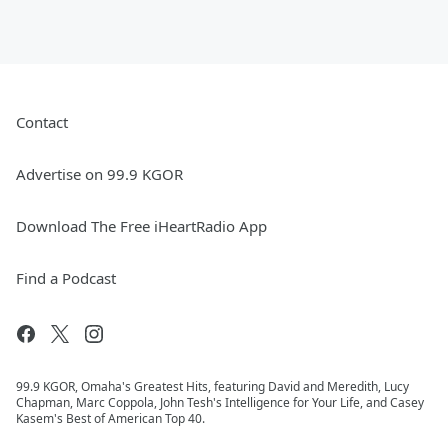
Contact
Advertise on 99.9 KGOR
Download The Free iHeartRadio App
Find a Podcast
99.9 KGOR, Omaha's Greatest Hits, featuring David and Meredith, Lucy
Chapman, Marc Coppola, John Tesh's Intelligence for Your Life, and Casey
Kasem's Best of American Top 40.