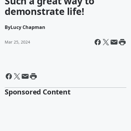
Such a great way to
demonstrate life!
By
Lucy Chapman
Mar 25, 2024
Sponsored Content