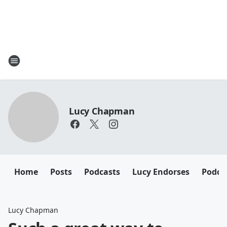
Lucy Chapman
Home
Posts
Podcasts
Lucy Endorses
Podca
Lucy Chapman