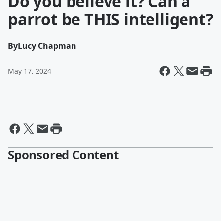
Do you believe it? Can a
parrot be THIS intelligent?
By
Lucy Chapman
May 17, 2024
Sponsored Content