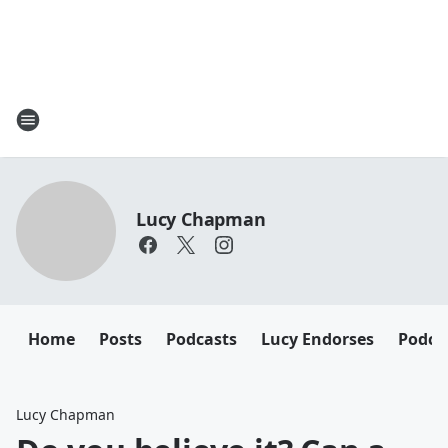
Lucy Chapman
Home
Posts
Podcasts
Lucy Endorses
Podca
Lucy Chapman