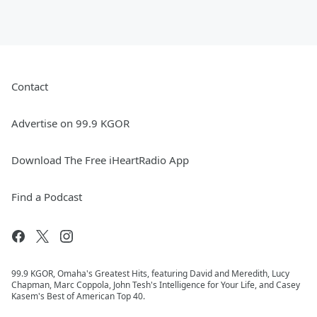
Contact
Advertise on 99.9 KGOR
Download The Free iHeartRadio App
Find a Podcast
99.9 KGOR, Omaha's Greatest Hits, featuring David and Meredith, Lucy
Chapman, Marc Coppola, John Tesh's Intelligence for Your Life, and Casey
Kasem's Best of American Top 40.