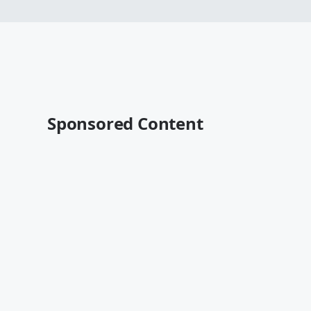
Sponsored Content