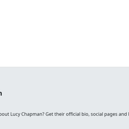
n
ut Lucy Chapman? Get their official bio, social pages an