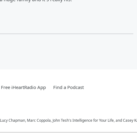
Free iHeartRadio App
Find a Podcast
Lucy Chapman, Marc Coppola, John Tesh's Intelligence for Your Life, and Casey 