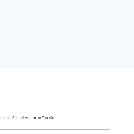
Kasem's Best of American Top 40.