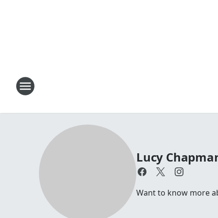
Lucy Chapma
Want to know more abo