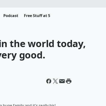
Podcast
Free Stuff at 5
n the world today,
very good.
 huge family and it's really his!