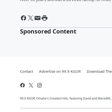
Sponsored Content
Contact
Advertise on 99.9 KGOR
Download The 
99.9 KGOR, Omaha's Greatest Hits, featuring David and Meredith, 