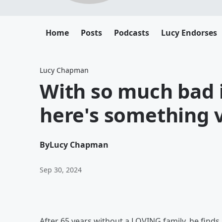
Home
Posts
Podcasts
Lucy Endorses
Lucy Chapman
With so much bad i
here's something 
By
Lucy Chapman
Sep 30, 2024
After 65 years without a LOVING family, he finds a