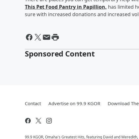
This Pet Food Pantry in Papillion,
has limited h
sure with increased donations and increased volu
Sponsored Content
Contact
Advertise on 99.9 KGOR
Download The 
99.9 KGOR, Omaha's Greatest Hits, featuring David and Meredith, 