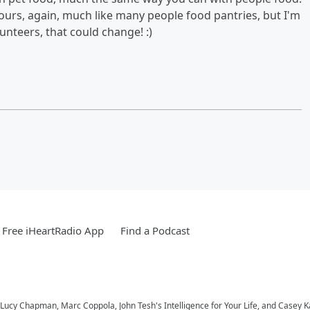
ours, again, much like many people food pantries, but I'm
nteers, that could change! :)
Free iHeartRadio App
Find a Podcast
Lucy Chapman, Marc Coppola, John Tesh's Intelligence for Your Life, and Casey 