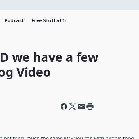
Podcast
Free Stuff at 5
AND we have a few
Dog Video
th pet food, much the same way you can with people food.