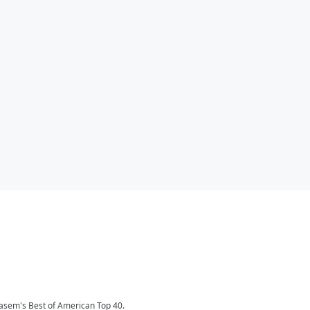
Kasem's Best of American Top 40.