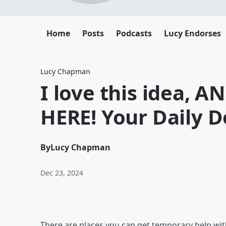
Home
Posts
Podcasts
Lucy Endorses
Lucy Chapman
I love this idea, 
HERE! Your Daily 
By
Lucy Chapman
Dec 23, 2024
There are places you can get temporary help wi