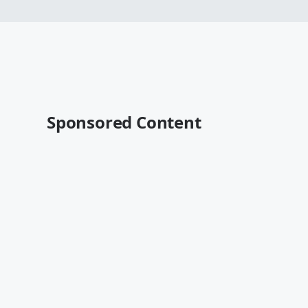
Sponsored Content