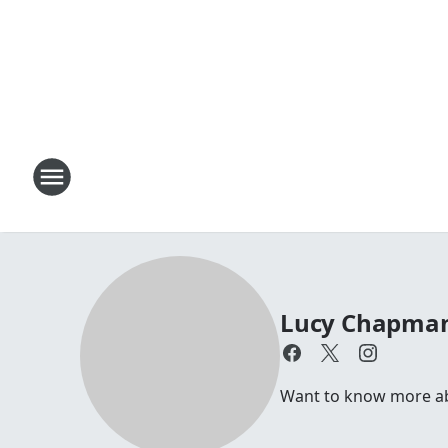
Lucy Chapma
Want to know more abo