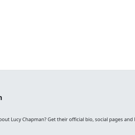
n
ut Lucy Chapman? Get their official bio, social pages an