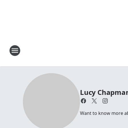
Lucy Chapma
Want to know more abo