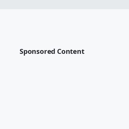
Sponsored Content