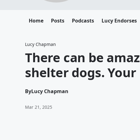
Home
Posts
Podcasts
Lucy Endorses
Lucy Chapman
There can be amaz
shelter dogs. Your
By
Lucy Chapman
Mar 21, 2025