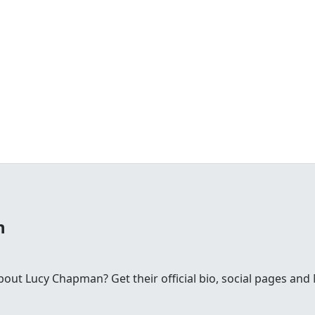
n
ut Lucy Chapman? Get their official bio, social pages an