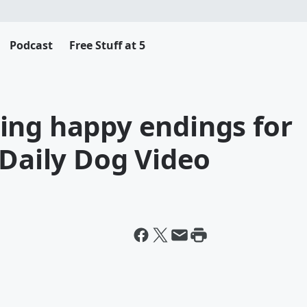
Podcast
Free Stuff at 5
ing happy endings for
 Daily Dog Video