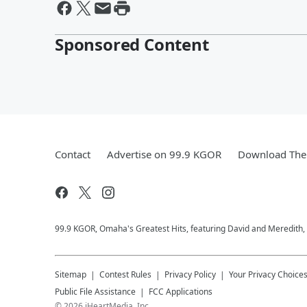
Sponsored Content
Contact
Advertise on 99.9 KGOR
Download The 
99.9 KGOR, Omaha's Greatest Hits, featuring David and Meredith, 
Sitemap
Contest Rules
Privacy Policy
Your Privacy Choice
Public File Assistance
FCC Applications
©
2026
iHeartMedia, Inc.