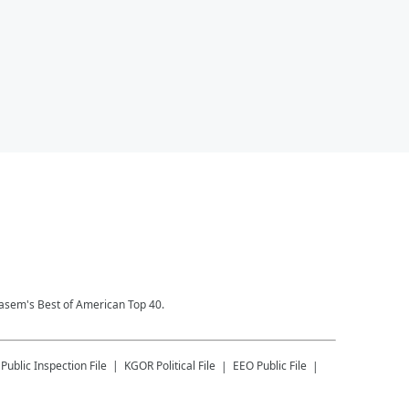
Kasem's Best of American Top 40.
Public Inspection File
KGOR
Political File
EEO Public File