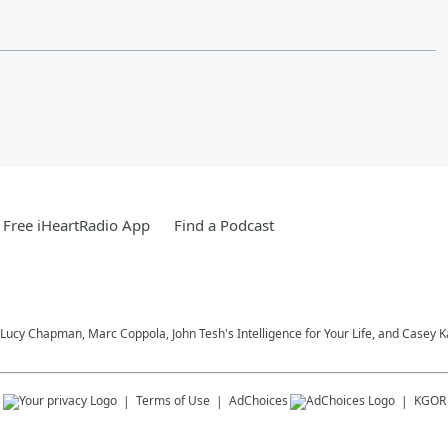
Free iHeartRadio App
Find a Podcast
Lucy Chapman, Marc Coppola, John Tesh's Intelligence for Your Life, and Casey 
s
Terms of Use
AdChoices
KGOR