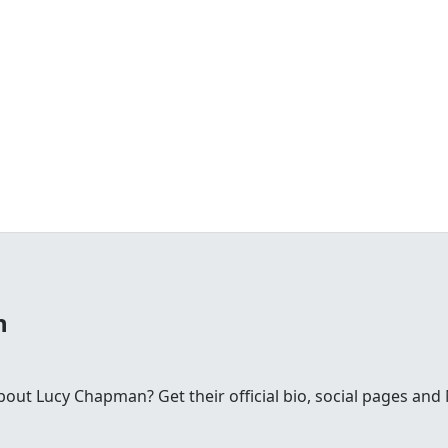
n
ut Lucy Chapman? Get their official bio, social pages an