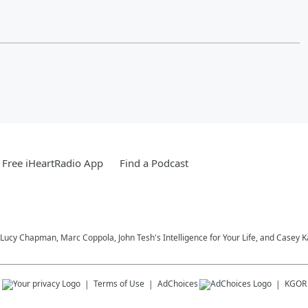
Free iHeartRadio App
Find a Podcast
Lucy Chapman, Marc Coppola, John Tesh's Intelligence for Your Life, and Casey 
s
Terms of Use
AdChoices
KGOR