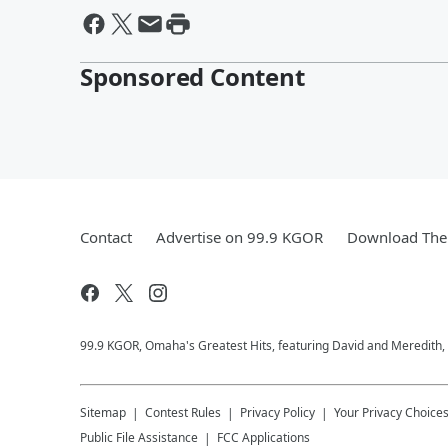
Sponsored Content
Contact
Advertise on 99.9 KGOR
Download The 
99.9 KGOR, Omaha's Greatest Hits, featuring David and Meredith, 
Sitemap
Contest Rules
Privacy Policy
Your Privacy Choice
Public File Assistance
FCC Applications