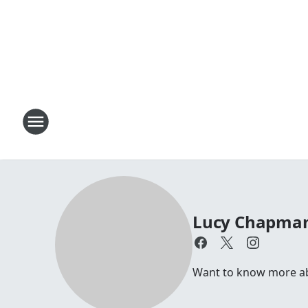
Lucy Chapma
Want to know more abo