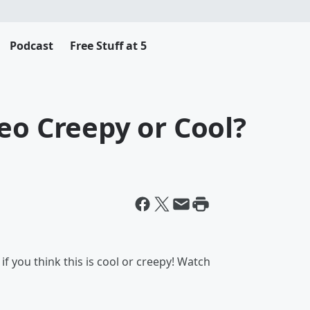
Podcast
Free Stuff at 5
eo Creepy or Cool?
f you think this is cool or creepy! Watch