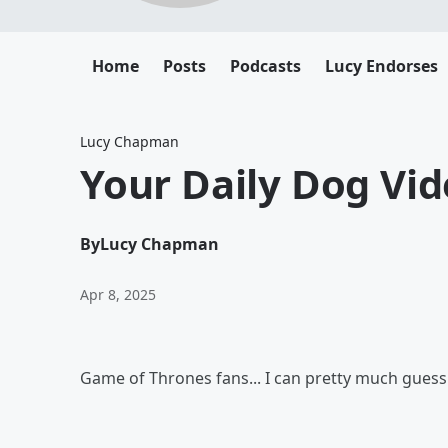
Home
Posts
Podcasts
Lucy Endorses
Lucy Chapman
Your Daily Dog Vid
By
Lucy Chapman
Apr 8, 2025
Game of Thrones fans... I can pretty much guess i