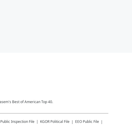
Kasem's Best of American Top 40.
Public Inspection File
KGOR
Political File
EEO Public File