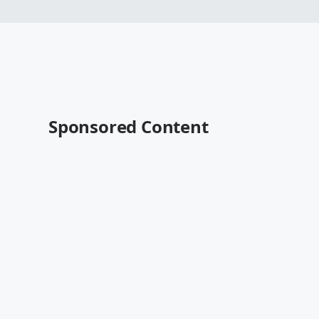
Sponsored Content