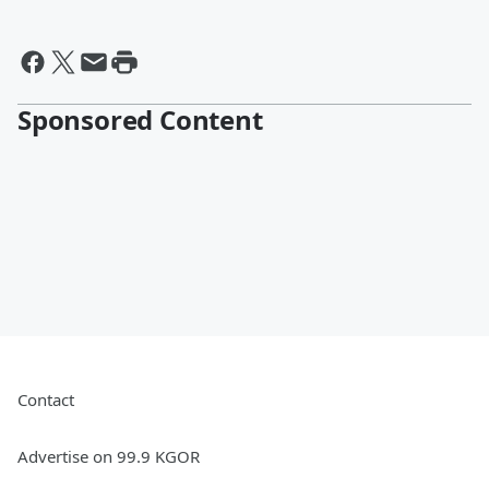
Sponsored Content
Contact
Advertise on 99.9 KGOR