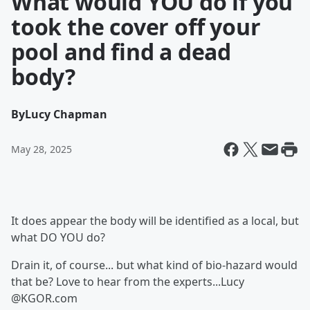
What would YOU do if you
took the cover off your
pool and find a dead
body?
By
Lucy Chapman
May 28, 2025
It does appear the body will be identified as a local, but
what DO YOU do?
Drain it, of course... but what kind of bio-hazard would
that be? Love to hear from the experts...Lucy
@KGOR.com