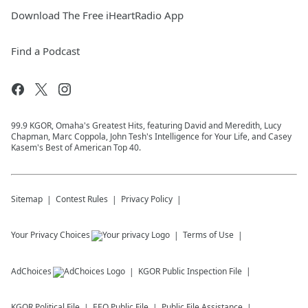
Download The Free iHeartRadio App
Find a Podcast
99.9 KGOR, Omaha's Greatest Hits, featuring David and Meredith, Lucy
Chapman, Marc Coppola, John Tesh's Intelligence for Your Life, and Casey
Kasem's Best of American Top 40.
Sitemap
Contest Rules
Privacy Policy
Your Privacy Choices
Terms of Use
AdChoices
KGOR
Public Inspection File
KGOR
Political File
EEO Public File
Public File Assistance