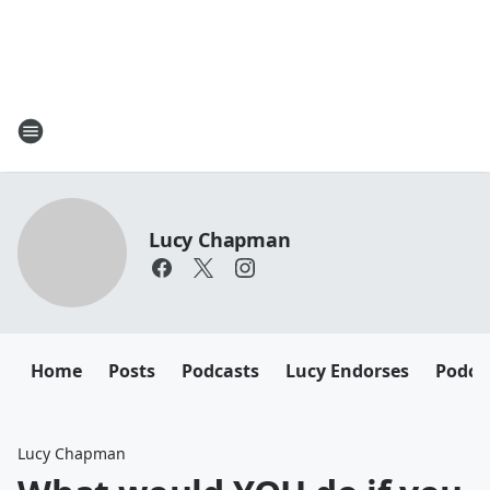
Lucy Chapman
Home
Posts
Podcasts
Lucy Endorses
Podca
Lucy Chapman