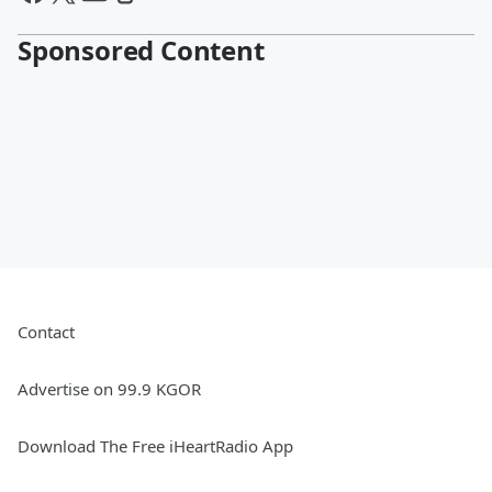
Sponsored Content
Contact
Advertise on 99.9 KGOR
Download The Free iHeartRadio App