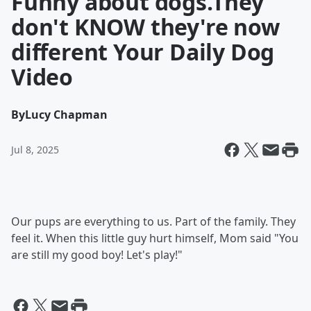
Funny about dogs.They
don't KNOW they're now
different Your Daily Dog
Video
By
Lucy Chapman
Jul 8, 2025
Our pups are everything to us. Part of the family. They
feel it. When this little guy hurt himself, Mom said "You
are still my good boy! Let's play!"