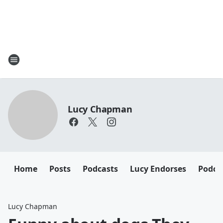
Lucy Chapman
Home
Posts
Podcasts
Lucy Endorses
Podca
Lucy Chapman