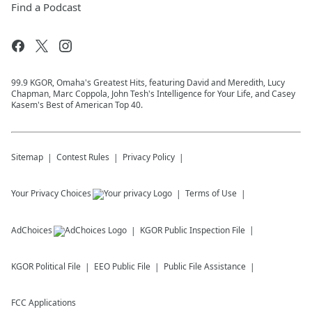
Find a Podcast
99.9 KGOR, Omaha's Greatest Hits, featuring David and Meredith, Lucy
Chapman, Marc Coppola, John Tesh's Intelligence for Your Life, and Casey
Kasem's Best of American Top 40.
Sitemap
Contest Rules
Privacy Policy
Your Privacy Choices
Terms of Use
AdChoices
KGOR
Public Inspection File
KGOR
Political File
EEO Public File
Public File Assistance
FCC Applications