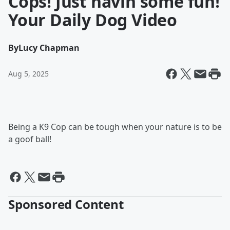
Cops! Just havin some fun!
Your Daily Dog Video
By
Lucy Chapman
Aug 5, 2025
Being a K9 Cop can be tough when your nature is to be
a goof ball!
Sponsored Content