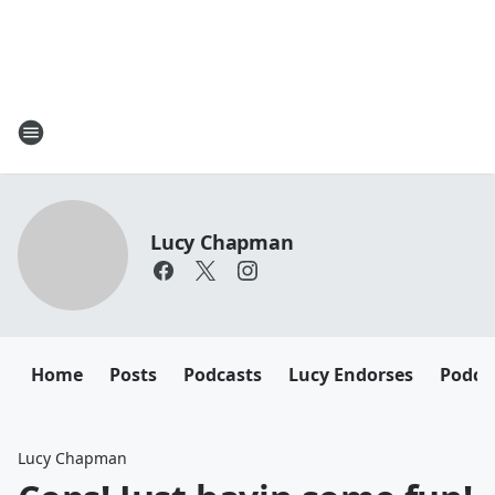
Lucy Chapman
Home
Posts
Podcasts
Lucy Endorses
Podca
Lucy Chapman