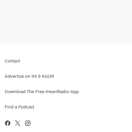
Contact
Advertise on 99.9 KGOR
Download The Free iHeartRadio App
Find a Podcast