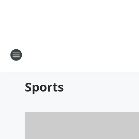
Sports