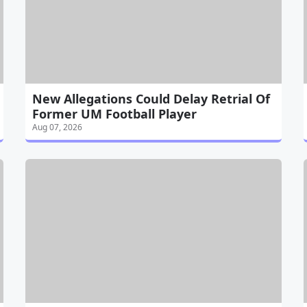
New Allegations Could Delay Retrial Of
Former UM Football Player
Aug 07, 2026