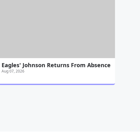
Eagles' Johnson Returns From Absence
Aug 07, 2026