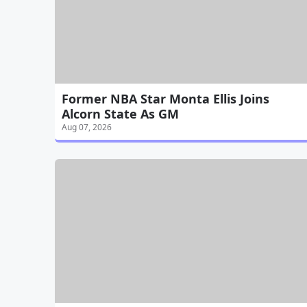
Former NBA Star Monta Ellis Joins
Alcorn State As GM
Aug 07, 2026