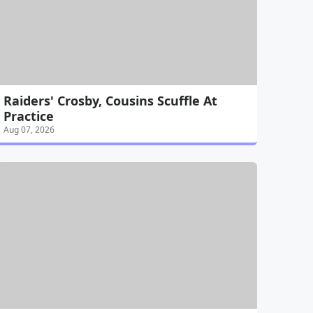
Raiders' Crosby, Cousins Scuffle At
Practice
Aug 07, 2026