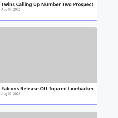
Twins Calling Up Number Two Prospect
Aug 07, 2026
Falcons Release Oft-Injured Linebacker
Aug 07, 2026