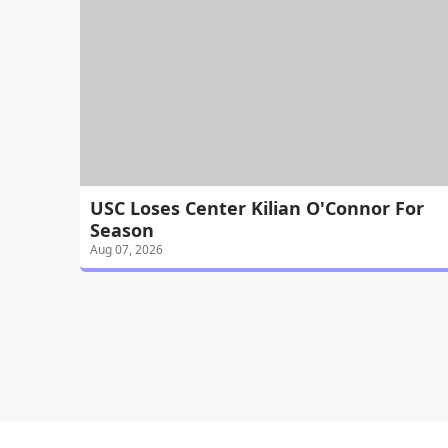
USC Loses Center Kilian O'Connor For
Season
Aug 07, 2026