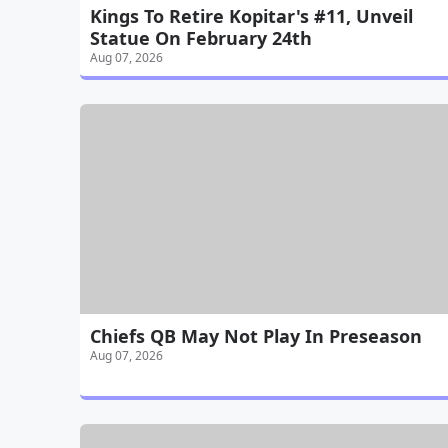
Kings To Retire Kopitar's #11, Unveil
Statue On February 24th
Aug 07, 2026
Chiefs QB May Not Play In Preseason
Aug 07, 2026