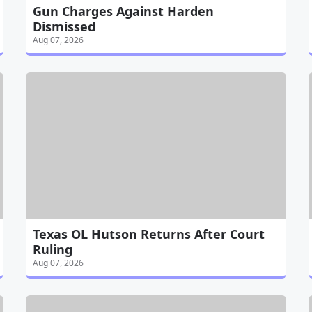
Gun Charges Against Harden
Dismissed
Aug 07, 2026
Texas OL Hutson Returns After Court
Ruling
Aug 07, 2026