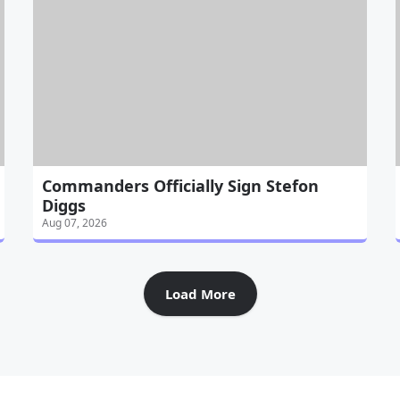
Commanders Officially Sign Stefon
Diggs
Aug 07, 2026
Load More